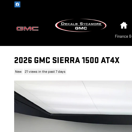
Skip to main content
H
Finance &
2026 GMC SIERRA 1500 AT4X
New
21 views in the past 7 days