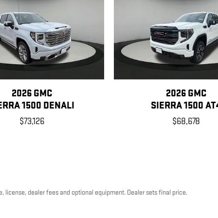
2026 GMC
2026 GMC
ERRA 1500 DENALI
SIERRA 1500 AT
$73,126
$68,678
, license, dealer fees and optional equipment. Dealer sets final price.