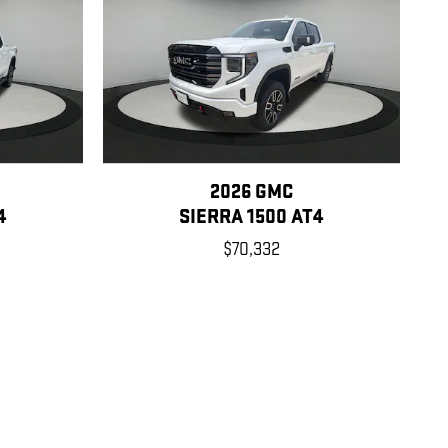
2026 GMC
4
SIERRA 1500 AT4
$70,332