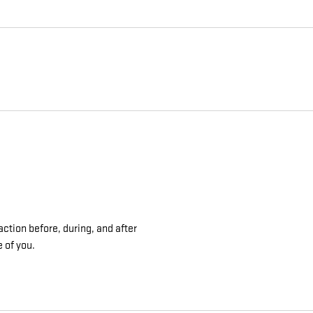
ction before, during, and after
e of you.