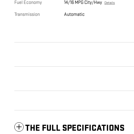
Fuel Economy
14/16 MPG City/Hwy
Details
Transmission
Automatic
THE FULL SPECIFICATIONS