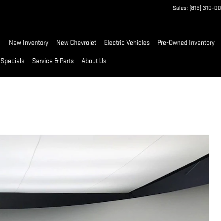
Sales
:
(815) 310-0
ome
New Inventory
New Chevrolet
Electric Vehicles
Pre-Owned Inventory
 Specials
Service & Parts
About Us