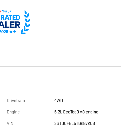
Drivetrain
4WD
r
Engine
6.2L EcoTec3 V8 engine
VIN
3GTUUFEL5TG287203