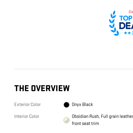
THE OVERVIEW
Exterior Color
Onyx Black
Interior Color
Obsidian Rush, Full grain leathe
front seat trim