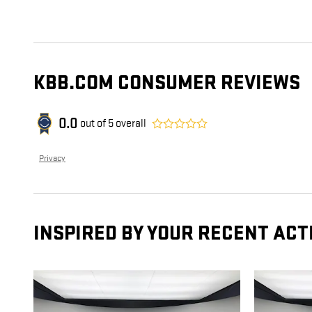
KBB.COM CONSUMER REVIEWS
0.0
out of
5
overall
Privacy
INSPIRED BY YOUR RECENT ACT