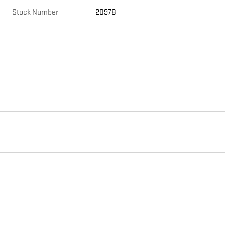
Stock Number
20978