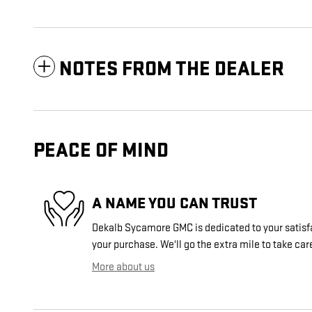
NOTES FROM THE DEALER
PEACE OF MIND
A NAME YOU CAN TRUST
Dekalb Sycamore GMC is dedicated to your satisfa
your purchase. We'll go the extra mile to take car
More about us