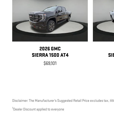
2026 GMC
SIERRA 1500 AT4
SI
$69,101
Disclaimer: The Manufacturer’s Suggested Retail Price excludes tax, title
1
Dealer Discount applied to everyone