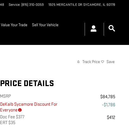
048
Service
:
(815) 310-0059
1925 MERCANTILE DR
SYCAMORE
,
IL
60178
Value Your Trade
Sell Your Vehicle
Track Price
Save
PRICE DETAILS
MSRP
$84,785
DeKalb Sycamore Discount For
-$1,786
Everyone
Doc Fee $377
$412
ERT $35