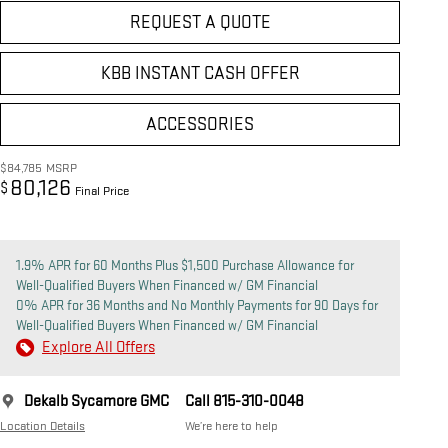
REQUEST A QUOTE
KBB INSTANT CASH OFFER
ACCESSORIES
$84,785
MSRP
80,126
$
Final Price
1.9% APR for 60 Months Plus $1,500 Purchase Allowance for
Well-Qualified Buyers When Financed w/ GM Financial
0% APR for 36 Months and No Monthly Payments for 90 Days for
Well-Qualified Buyers When Financed w/ GM Financial
Explore All Offers
Dekalb Sycamore GMC
Call 815-310-0048
Location Details
We’re here to help