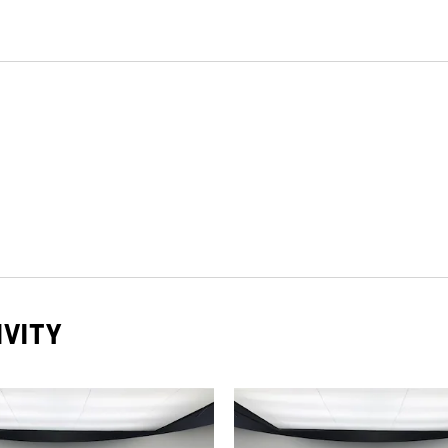
IVITY