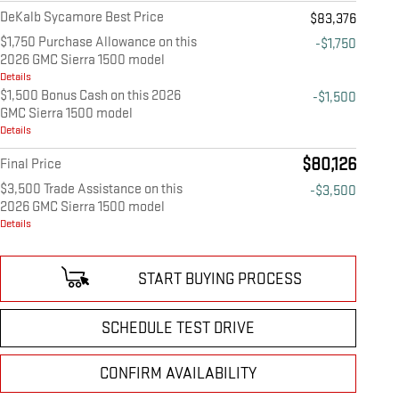
DeKalb Sycamore Best Price
$83,376
$1,750 Purchase Allowance on this
-$1,750
2026 GMC Sierra 1500 model
Details
$1,500 Bonus Cash on this 2026
-$1,500
GMC Sierra 1500 model
Details
$80,126
Final Price
$3,500 Trade Assistance on this
-$3,500
2026 GMC Sierra 1500 model
Details
START BUYING PROCESS
SCHEDULE TEST DRIVE
CONFIRM AVAILABILITY