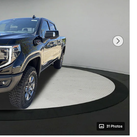
31 Photos