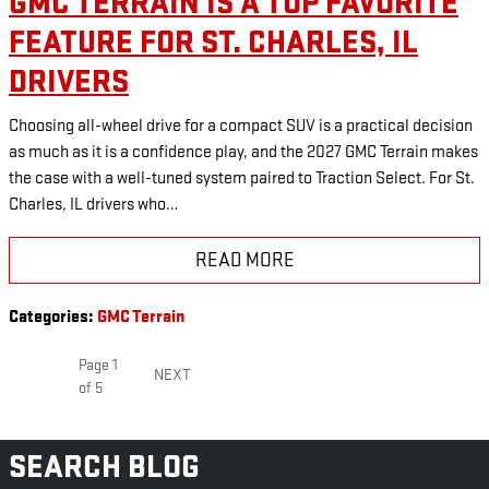
GMC TERRAIN IS A TOP FAVORITE
FEATURE FOR ST. CHARLES, IL
DRIVERS
Choosing all-wheel drive for a compact SUV is a practical decision
as much as it is a confidence play, and the 2027 GMC Terrain makes
the case with a well-tuned system paired to Traction Select. For St.
Charles, IL drivers who…
READ MORE
Categories
:
GMC Terrain
Page
1
NEXT
of 5
SEARCH BLOG