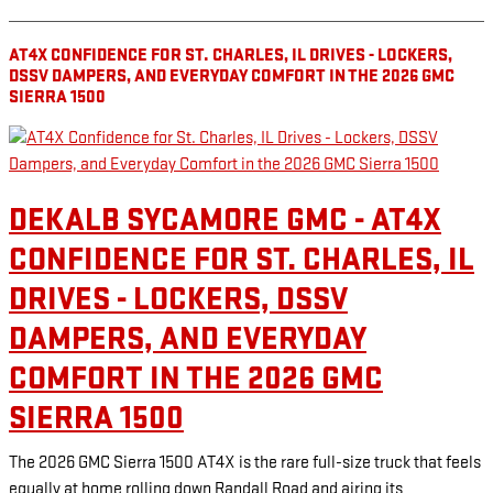
AT4X CONFIDENCE FOR ST. CHARLES, IL DRIVES - LOCKERS,
DSSV DAMPERS, AND EVERYDAY COMFORT IN THE 2026 GMC
SIERRA 1500
DEKALB SYCAMORE GMC - AT4X
CONFIDENCE FOR ST. CHARLES, IL
DRIVES - LOCKERS, DSSV
DAMPERS, AND EVERYDAY
COMFORT IN THE 2026 GMC
SIERRA 1500
The 2026 GMC Sierra 1500 AT4X is the rare full-size truck that feels
equally at home rolling down Randall Road and airing its