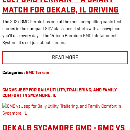
MATCH FOR DEKALB, IL DRIVING
The 2027 GMC Terrain has one of the most compelling cabin tech
stories in the compact SUV class, and it starts with a showpiece
you’ll use every day — the 15-inch Premium GMC Infotainment
System. It’s not just about screen…
READ MORE
Categories
:
GMC Terrain
GMC VS JEEP FOR DAILY UTILITY, TRAILERING, AND FAMILY
COMFORT IN SYCAMORE, IL
DEKALB SYCAMORE GMC - GMC VS