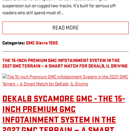
suspension out on rugged two-tracks. It’s built for serious off-
roaders who still spend most of…
READ MORE
Categories
:
GMC Sierra 1500
THE 15-INCH PREMIUM GMC INFOTAINMENT SYSTEM IN THE
2027 GMC TERRAIN — A SMART MATCH FOR DEKALB, IL DRIVING
DEKALB SYCAMORE GMC - THE 15-
INCH PREMIUM GMC
INFOTAINMENT SYSTEM IN THE
2027 GMC TERRAIN — A SMART