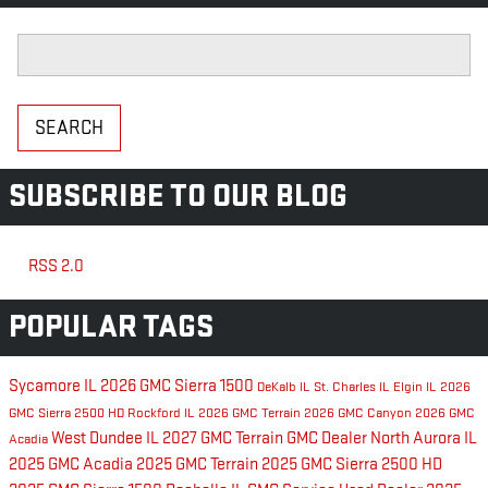
Search Blog
SEARCH
SUBSCRIBE TO OUR BLOG
RSS 2.0
POPULAR TAGS
Sycamore IL
2026 GMC Sierra 1500
DeKalb IL
St. Charles IL
Elgin IL
2026
GMC Sierra 2500 HD
Rockford IL
2026 GMC Terrain
2026 GMC Canyon
2026 GMC
West Dundee IL
2027 GMC Terrain
GMC Dealer
North Aurora IL
Acadia
2025 GMC Acadia
2025 GMC Terrain
2025 GMC Sierra 2500 HD