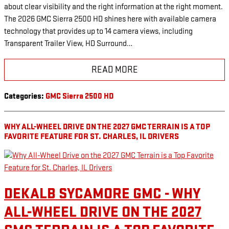
about clear visibility and the right information at the right moment.
The 2026 GMC Sierra 2500 HD shines here with available camera
technology that provides up to 14 camera views, including
Transparent Trailer View, HD Surround…
READ MORE
Categories
:
GMC Sierra 2500 HD
WHY ALL-WHEEL DRIVE ON THE 2027 GMC TERRAIN IS A TOP
FAVORITE FEATURE FOR ST. CHARLES, IL DRIVERS
DEKALB SYCAMORE GMC - WHY
ALL-WHEEL DRIVE ON THE 2027