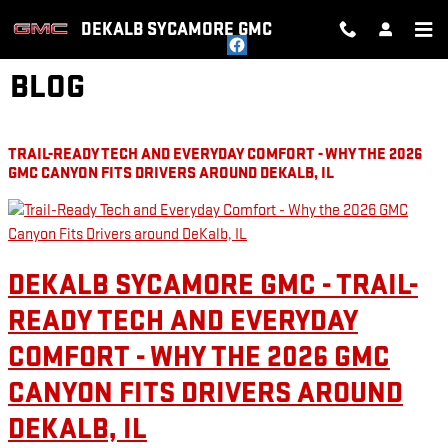
Skip to main content
DEKALB SYCAMORE GMC
BLOG
TRAIL-READY TECH AND EVERYDAY COMFORT - WHY THE 2026
GMC CANYON FITS DRIVERS AROUND DEKALB, IL
DEKALB SYCAMORE GMC - TRAIL-
READY TECH AND EVERYDAY
COMFORT - WHY THE 2026 GMC
CANYON FITS DRIVERS AROUND
DEKALB, IL