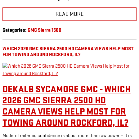
READ MORE
Categories
:
GMC Sierra 1500
WHICH 2026 GMC SIERRA 2500 HD CAMERA VIEWS HELP MOST
FOR TOWING AROUND ROCKFORD, IL?
DEKALB SYCAMORE GMC - WHICH
2026 GMC SIERRA 2500 HD
CAMERA VIEWS HELP MOST FOR
TOWING AROUND ROCKFORD, IL?
Modern trailering confidence is about more than raw power — it is