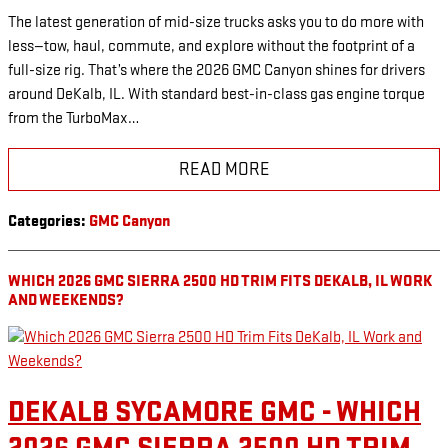
The latest generation of mid-size trucks asks you to do more with
less—tow, haul, commute, and explore without the footprint of a
full-size rig. That’s where the 2026 GMC Canyon shines for drivers
around DeKalb, IL. With standard best-in-class gas engine torque
from the TurboMax…
READ MORE
Categories
:
GMC Canyon
WHICH 2026 GMC SIERRA 2500 HD TRIM FITS DEKALB, IL WORK
AND WEEKENDS?
DEKALB SYCAMORE GMC - WHICH