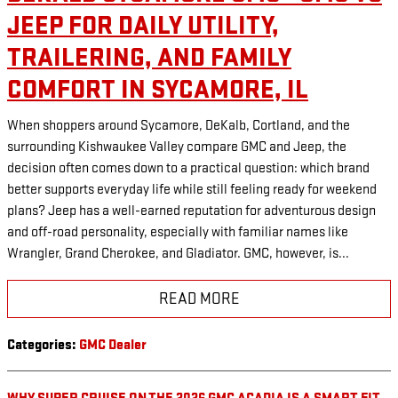
JEEP FOR DAILY UTILITY,
TRAILERING, AND FAMILY
COMFORT IN SYCAMORE, IL
When shoppers around Sycamore, DeKalb, Cortland, and the
surrounding Kishwaukee Valley compare GMC and Jeep, the
decision often comes down to a practical question: which brand
better supports everyday life while still feeling ready for weekend
plans? Jeep has a well-earned reputation for adventurous design
and off-road personality, especially with familiar names like
Wrangler, Grand Cherokee, and Gladiator. GMC, however, is...
READ MORE
Categories
:
GMC Dealer