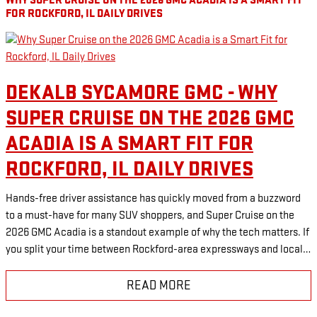
WHY SUPER CRUISE ON THE 2026 GMC ACADIA IS A SMART FIT
FOR ROCKFORD, IL DAILY DRIVES
DEKALB SYCAMORE GMC - WHY
SUPER CRUISE ON THE 2026 GMC
ACADIA IS A SMART FIT FOR
ROCKFORD, IL DAILY DRIVES
Hands-free driver assistance has quickly moved from a buzzword
to a must-have for many SUV shoppers, and Super Cruise on the
2026 GMC Acadia is a standout example of why the tech matters. If
you split your time between Rockford-area expressways and local…
READ MORE