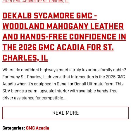
DEKALB SYCAMORE GMC -
WOODLAND MAHOGANY LEATHER
AND HANDS-FREE CONFIDENCE IN
THE 2026 GMC ACADIA FOR ST.
CHARLES, IL
Where do confident highways meet a truly luxurious family cabin?
For many St. Charles, IL drivers, that intersection is the 2026 GMC
Acadia when it’s equipped in Denali or Denali Ultimate form. This
SUV blends a calm, upscale interior with available hands-free
driver assistance for compatible…
READ MORE
Categories
:
GMC Acadia