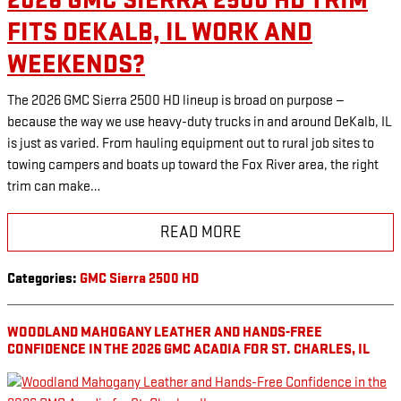
2026 GMC SIERRA 2500 HD TRIM
FITS DEKALB, IL WORK AND
WEEKENDS?
The 2026 GMC Sierra 2500 HD lineup is broad on purpose —
because the way we use heavy-duty trucks in and around DeKalb, IL
is just as varied. From hauling equipment out to rural job sites to
towing campers and boats up toward the Fox River area, the right
trim can make…
READ MORE
Categories
:
GMC Sierra 2500 HD
WOODLAND MAHOGANY LEATHER AND HANDS-FREE
CONFIDENCE IN THE 2026 GMC ACADIA FOR ST. CHARLES, IL