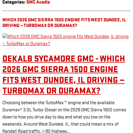
Categories
:
GMC Acadia
WHICH 2026 GMC SIERRA 1500 ENGINE FITS WEST DUNDEE, IL
DRIVING — TURBOMAX OR DURAMAX?
DEKALB SYCAMORE GMC - WHICH
2026 GMC SIERRA 1500 ENGINE
FITS WEST DUNDEE, IL DRIVING —
TURBOMAX OR DURAMAX?
Choosing between the TurboMax™ engine and the available
Duramax® 3.0L Turbo-Diesel on the 2026 GMC Sierra 1500 comes
down to how you drive day to day and what you tow on the
weekends. Around West Dundee, IL, that could mean a mix of
Randall Road traffic, I-90 highway…