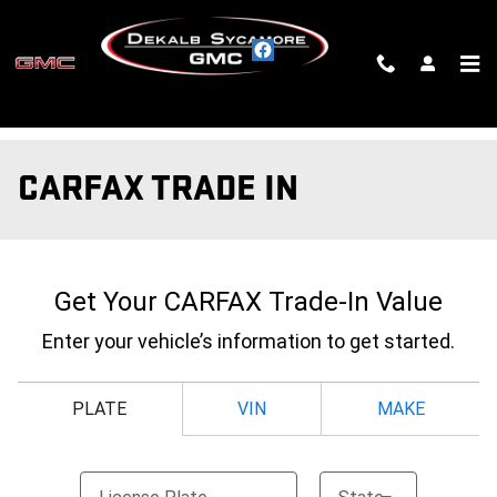
Skip to main content
CARFAX TRADE IN