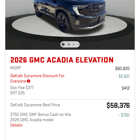
2026 GMC ACADIA ELEVATION
MSRP
$60,920
DeKalb Sycamore Discount For
- $2,921
Everyone
Doc Fee $377
$412
ERT $35
$58,376
DeKalb Sycamore Best Price
$750 GMC GMF Bonus Cash on this
- $750
2026 GMC Acadia model
Details