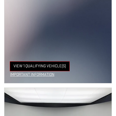
VIEW 1 QUALIFYING VEHICLE(S)
OPEN IN SAME TAB
IMPORTANT INFORMATION
OPEN INCENTIVE MODAL