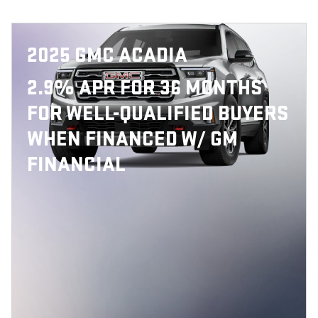
2025 GMC ACADIA
2.9% APR FOR 36 MONTHS
FOR WELL-QUALIFIED BUYERS
WHEN FINANCED W/ GM
FINANCIAL