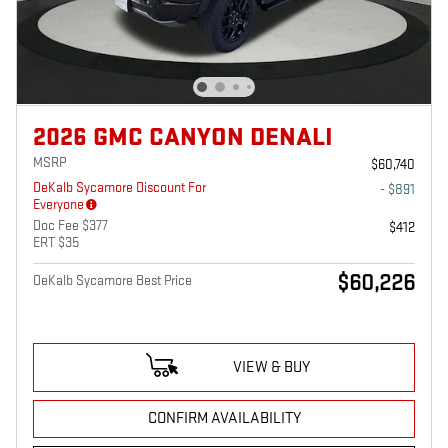
2026 GMC CANYON DENALI
MSRP
$60,740
DeKalb Sycamore Discount For
- $891
Everyone
Doc Fee $377
$412
ERT $35
$60,226
DeKalb Sycamore Best Price
VIEW & BUY
CONFIRM AVAILABILITY