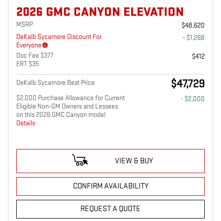
2026 GMC CANYON ELEVATION
MSRP
$48,620
DeKalb Sycamore Discount For
- $1,268
Everyone
Doc Fee $377
$412
ERT $35
$47,729
DeKalb Sycamore Best Price
$2,000 Purchase Allowance for Current
- $2,000
Eligible Non-GM Owners and Lessees
on this 2026 GMC Canyon model
Details
VIEW & BUY
CONFIRM AVAILABILITY
REQUEST A QUOTE