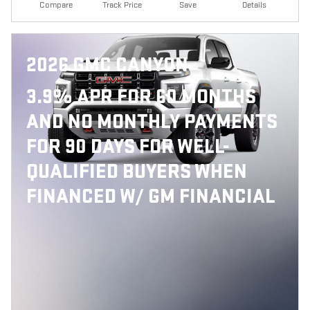
Compare
Track Price
Save
Details
2026 GMC CANYON
3.9% APR FOR 60 MONTHS
AND NO MONTHLY PAYMENTS
FOR 90 DAYS FOR WELL-
QUALIFIED BUYERS WHEN
FINANCED W/ GM FINANCIAL