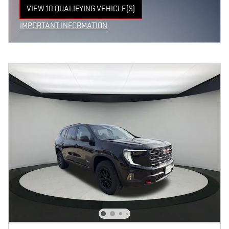
VIEW 10 QUALIFYING VEHICLE(S)
OPEN IN SAME TAB
IMPORTANT INFORMATION
OPEN INCENTIVE MODAL