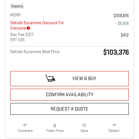
Electric
MSRP
$109,615
DeKalb Sycamore Discount For
- $6,616
Everyone
Doc Fee $377
$412
ERT $35
$103,376
DeKalb Sycamore Best Price
VIEW & BUY
CONFIRM AVAILABILITY
REQUEST A QUOTE
Compare
Track Price
Save
Details