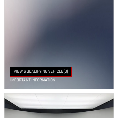
VIEW 6 QUALIFYING VEHICLE(S)
OPEN IN SAME TAB
IMPORTANT INFORMATION
OPEN INCENTIVE MODAL