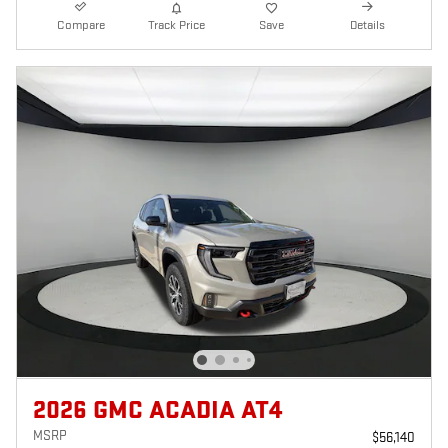
Compare
Track Price
Save
Details
2026 GMC ACADIA AT4
MSRP
$56,140