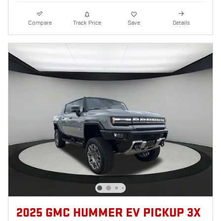
Compare
Track Price
Save
Details
2025 GMC HUMMER EV PICKUP 3X