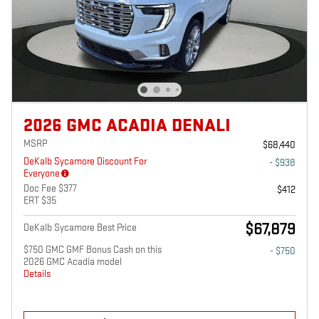
2026 GMC ACADIA DENALI
MSRP
$68,440
DeKalb Sycamore Discount For
- $938
Everyone
Doc Fee $377
$412
ERT $35
$67,879
DeKalb Sycamore Best Price
$750 GMC GMF Bonus Cash on this
- $750
2026 GMC Acadia model
Details