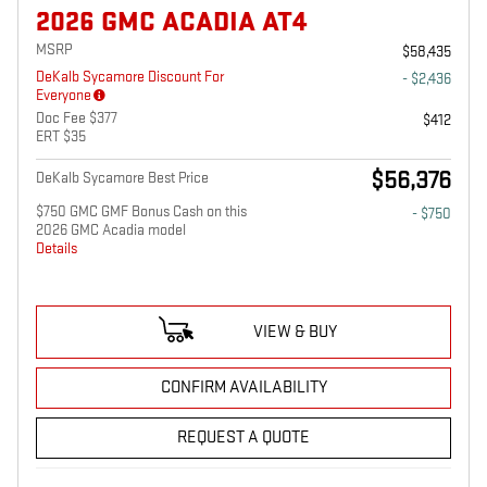
2026 GMC ACADIA AT4
MSRP
$58,435
DeKalb Sycamore Discount For
- $2,436
Everyone
Doc Fee $377
$412
ERT $35
$56,376
DeKalb Sycamore Best Price
$750 GMC GMF Bonus Cash on this
- $750
2026 GMC Acadia model
Details
VIEW & BUY
CONFIRM AVAILABILITY
REQUEST A QUOTE