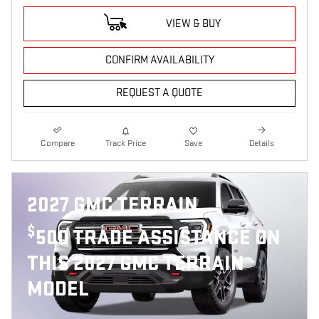
VIEW & BUY
CONFIRM AVAILABILITY
REQUEST A QUOTE
Compare
Track Price
Save
Details
2027 GMC TERRAIN
$
500 TRADE ASSISTANCE ON
THIS 2027 GMC TERRAIN
MODEL