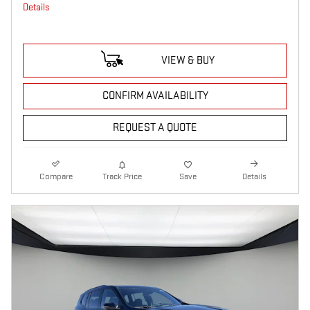
Details
VIEW & BUY
CONFIRM AVAILABILITY
REQUEST A QUOTE
Compare
Track Price
Save
Details