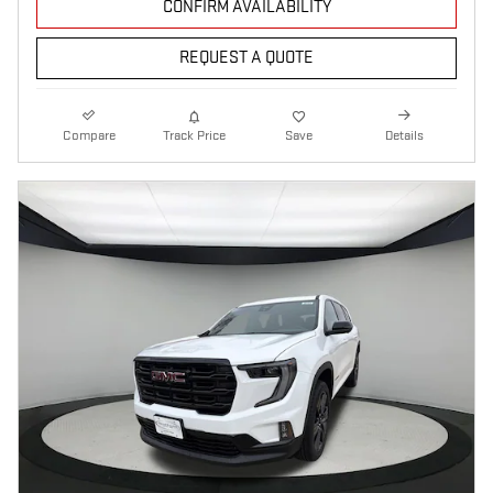
CONFIRM AVAILABILITY
REQUEST A QUOTE
Compare
Track Price
Save
Details