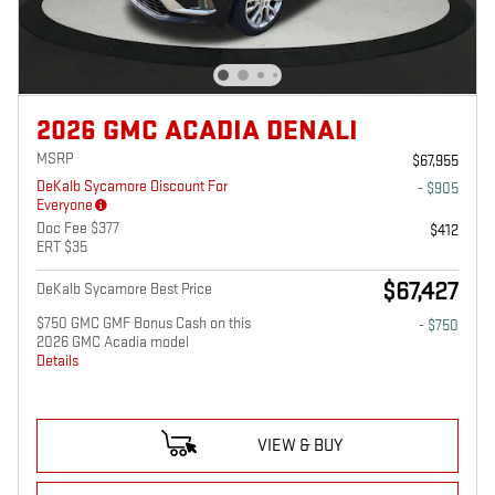
2026 GMC ACADIA DENALI
MSRP
$67,955
DeKalb Sycamore Discount For
- $905
Everyone
Doc Fee $377
$412
ERT $35
$67,427
DeKalb Sycamore Best Price
$750 GMC GMF Bonus Cash on this
- $750
2026 GMC Acadia model
Details
VIEW & BUY