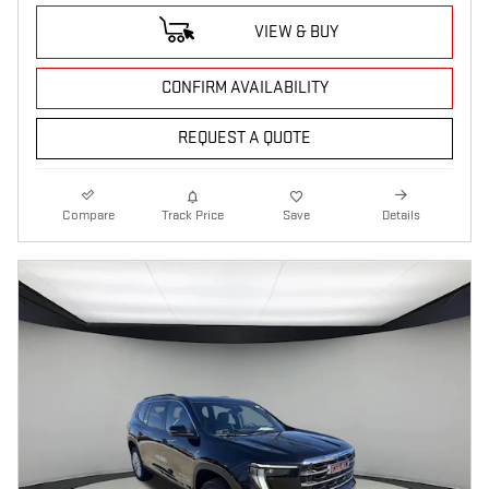
VIEW & BUY
CONFIRM AVAILABILITY
REQUEST A QUOTE
Compare
Track Price
Save
Details