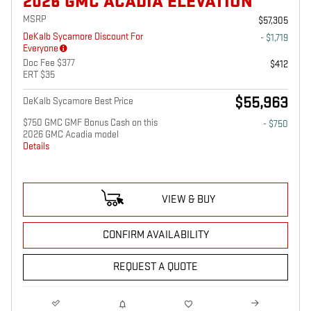
2026 GMC ACADIA ELEVATION
MSRP
$57,305
DeKalb Sycamore Discount For
- $1,719
Everyone
Doc Fee $377
$412
ERT $35
$55,963
DeKalb Sycamore Best Price
$750 GMC GMF Bonus Cash on this
- $750
2026 GMC Acadia model
Details
VIEW & BUY
CONFIRM AVAILABILITY
REQUEST A QUOTE