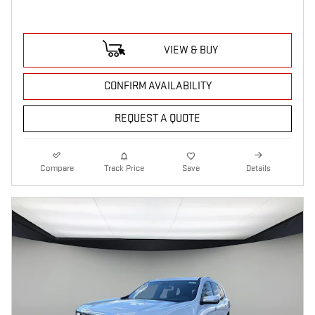
VIEW & BUY
CONFIRM AVAILABILITY
REQUEST A QUOTE
Compare
Track Price
Save
Details