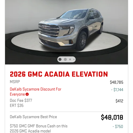
2026 GMC ACADIA ELEVATION
MSRP
$48,785
DeKalb Sycamore Discount For
- $1,144
Everyone
Doc Fee $377
$412
ERT $35
$48,018
DeKalb Sycamore Best Price
$750 GMC GMF Bonus Cash on this
- $750
2026 GMC Acadia model