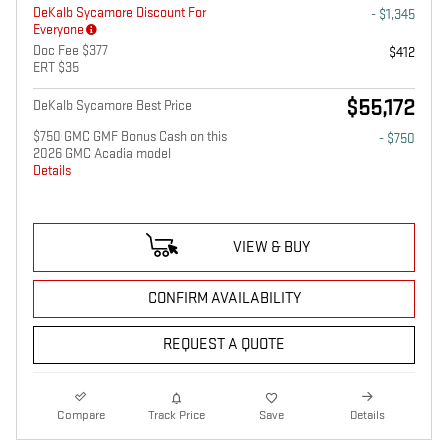
DeKalb Sycamore Discount For
- $1,345
Everyone
Doc Fee $377
$412
ERT $35
$55,172
DeKalb Sycamore Best Price
$750 GMC GMF Bonus Cash on this
- $750
2026 GMC Acadia model
Details
VIEW & BUY
CONFIRM AVAILABILITY
REQUEST A QUOTE
Compare
Track Price
Save
Details