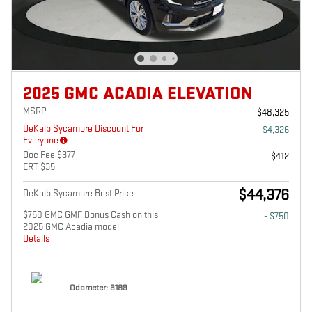
2025 GMC ACADIA ELEVATION
MSRP
$48,325
DeKalb Sycamore Discount For
- $4,326
Everyone
Doc Fee $377
$412
ERT $35
$44,376
DeKalb Sycamore Best Price
$750 GMC GMF Bonus Cash on this
- $750
2025 GMC Acadia model
Details
Odometer: 3189