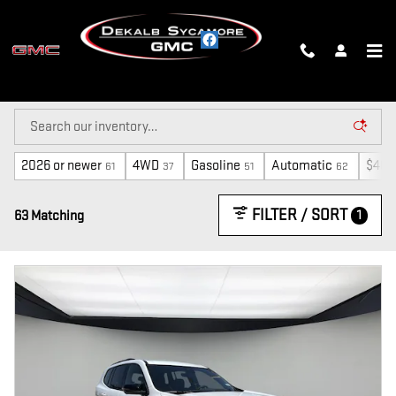
Skip to main content
NEW INVENTORY
2026 or newer
4WD
Gasoline
Automatic
$40,
61
37
51
62
FILTER / SORT
1
63 Matching