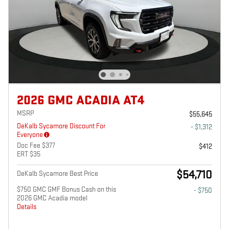
2026 GMC ACADIA AT4
MSRP
$55,645
DeKalb Sycamore Discount For
- $1,312
Everyone
Doc Fee $377
$412
ERT $35
$54,710
DeKalb Sycamore Best Price
$750 GMC GMF Bonus Cash on this
- $750
2026 GMC Acadia model
Details