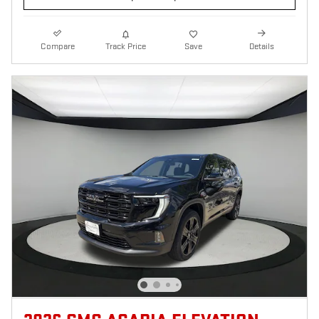
Compare
Track Price
Save
Details