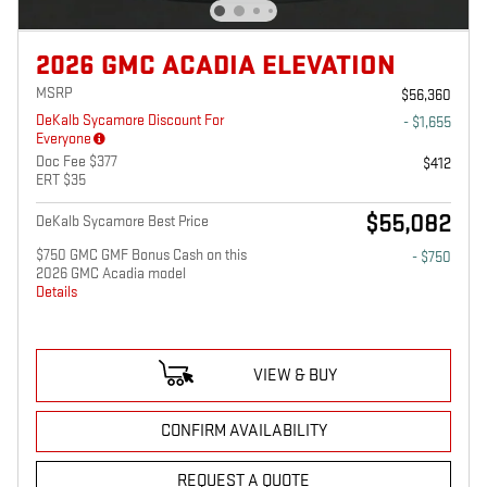
2026 GMC ACADIA ELEVATION
MSRP
$56,360
DeKalb Sycamore Discount For
- $1,655
Everyone
Doc Fee $377
$412
ERT $35
$55,082
DeKalb Sycamore Best Price
$750 GMC GMF Bonus Cash on this
- $750
2026 GMC Acadia model
Details
VIEW & BUY
CONFIRM AVAILABILITY
REQUEST A QUOTE