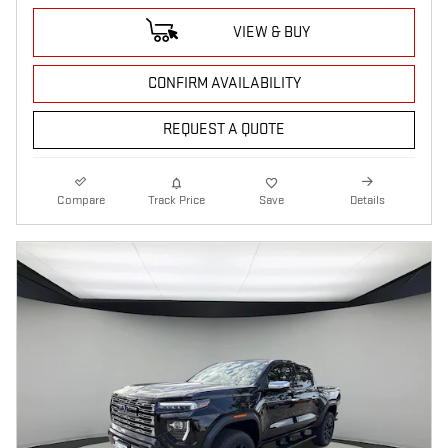
VIEW & BUY
CONFIRM AVAILABILITY
REQUEST A QUOTE
Compare
Track Price
Save
Details