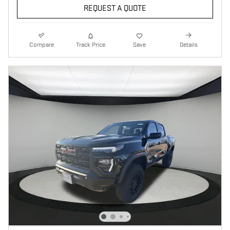
REQUEST A QUOTE
Compare
Track Price
Save
Details