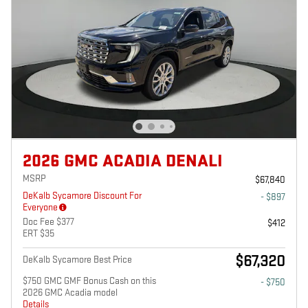
2026 GMC ACADIA DENALI
MSRP
$67,840
DeKalb Sycamore Discount For
- $897
Everyone
Doc Fee $377
$412
ERT $35
$67,320
DeKalb Sycamore Best Price
$750 GMC GMF Bonus Cash on this
- $750
2026 GMC Acadia model
Details