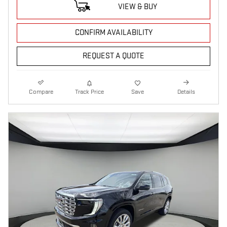
VIEW & BUY
CONFIRM AVAILABILITY
REQUEST A QUOTE
Compare
Track Price
Save
Details