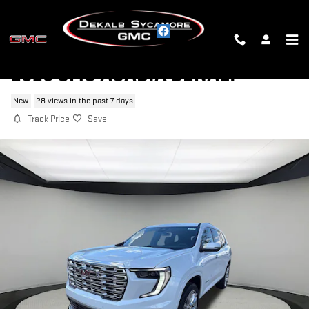
Skip to main content
2026 GMC ACADIA DENALI
New
28 views in the past 7 days
Track Price
Save