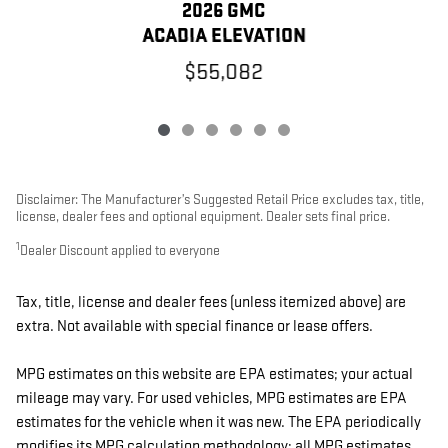
2026 GMC
ACADIA ELEVATION
$55,082
Disclaimer: The Manufacturer’s Suggested Retail Price excludes tax, title,
license, dealer fees and optional equipment. Dealer sets final price.
1
Dealer Discount applied to everyone
Tax, title, license and dealer fees (unless itemized above) are
extra. Not available with special finance or lease offers.
MPG estimates on this website are EPA estimates; your actual
mileage may vary. For used vehicles, MPG estimates are EPA
estimates for the vehicle when it was new. The EPA periodically
modifies its MPG calculation methodology; all MPG estimates