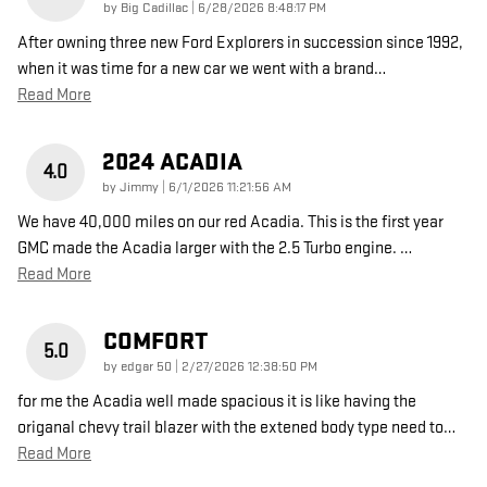
on
by
Big Cadillac
|
6/28/2026 8:48:17 PM
After owning three new Ford Explorers in succession since 1992,
when it was time for a new car we went with a brand
…
Read More
2024 ACADIA
4.0
on
by
Jimmy
|
6/1/2026 11:21:56 AM
We have 40,000 miles on our red Acadia. This is the first year
GMC made the Acadia larger with the 2.5 Turbo engine.
…
Read More
COMFORT
5.0
on
by
edgar 50
|
2/27/2026 12:38:50 PM
for me the Acadia well made spacious it is like having the
origanal chevy trail blazer with the extened body type need to
…
Read More