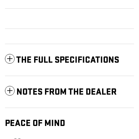
THE FULL SPECIFICATIONS
NOTES FROM THE DEALER
PEACE OF MIND