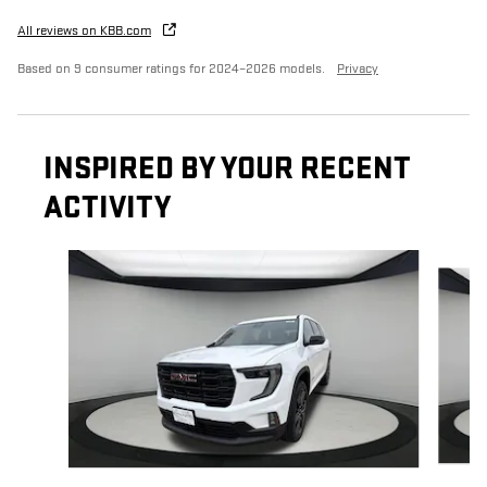
All reviews on KBB.com
Based on 9 consumer ratings for 2024–2026 models.
Privacy
INSPIRED BY YOUR RECENT
ACTIVITY
Slide 1 of 6