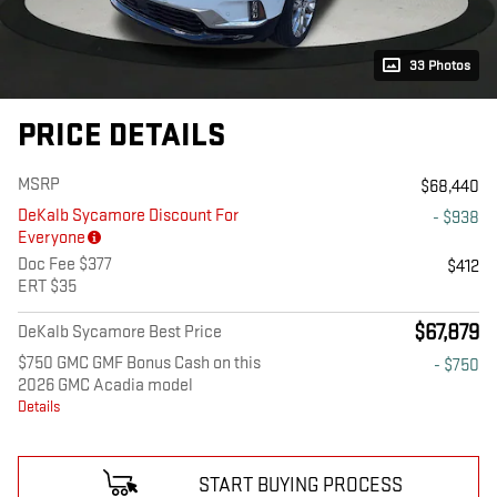
33 Photos
PRICE DETAILS
MSRP
$68,440
DeKalb Sycamore Discount For
- $938
Everyone
Doc Fee $377
$412
ERT $35
$67,879
DeKalb Sycamore Best Price
$750 GMC GMF Bonus Cash on this
- $750
2026 GMC Acadia model
Details
START BUYING PROCESS