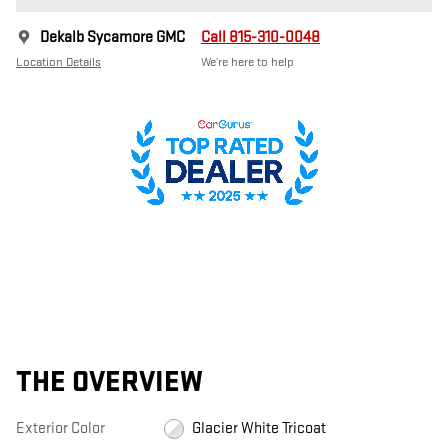
Dekalb Sycamore GMC
Call 815-310-0048
Location Details
We’re here to help
THE OVERVIEW
Exterior Color
Glacier White Tricoat