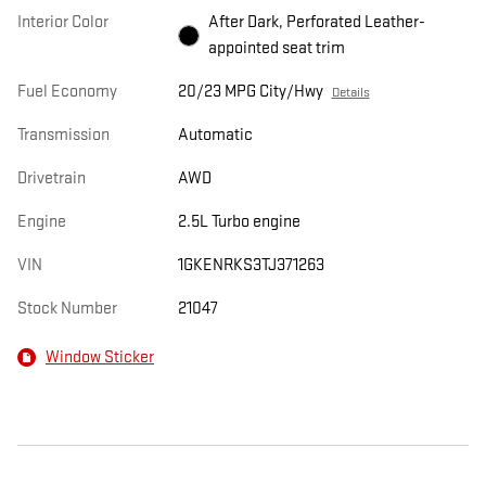
Interior Color
After Dark, Perforated Leather-
appointed seat trim
Fuel Economy
20/23 MPG City/Hwy
Details
Transmission
Automatic
Drivetrain
AWD
Engine
2.5L Turbo engine
VIN
1GKENRKS3TJ371263
Stock Number
21047
Window Sticker