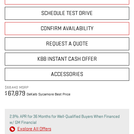
SCHEDULE TEST DRIVE
CONFIRM AVAILABILITY
REQUEST A QUOTE
KBB INSTANT CASH OFFER
ACCESSORIES
$68,440
MSRP
67,879
$
DeKalb Sycamore Best Price
2.9% APR for 36 Months for Well-Qualified Buyers When Financed
w/ GM Financial
Explore All Offers