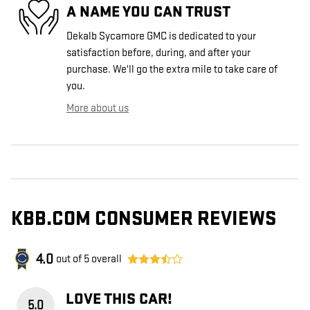
A NAME YOU CAN TRUST
Dekalb Sycamore GMC is dedicated to your
satisfaction before, during, and after your
purchase. We'll go the extra mile to take care of
you.
More about us
KBB.COM CONSUMER REVIEWS
4.0
out of
5
overall
LOVE THIS CAR!
5.0