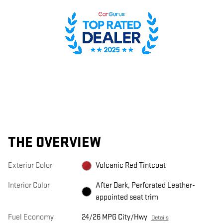
THE OVERVIEW
Exterior Color
Volcanic Red Tintcoat
Interior Color
After Dark, Perforated Leather-
appointed seat trim
Fuel Economy
24/26 MPG City/Hwy
Details