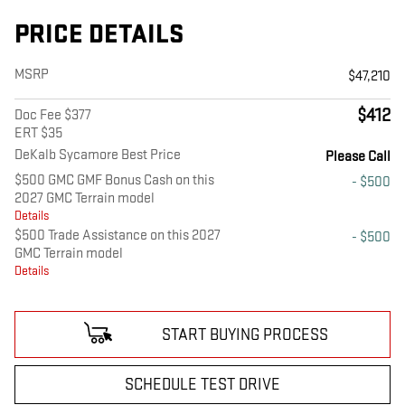
PRICE DETAILS
MSRP
$47,210
$412
Doc Fee $377
ERT $35
DeKalb Sycamore Best Price
Please Call
$500 GMC GMF Bonus Cash on this
- $500
2027 GMC Terrain model
Details
$500 Trade Assistance on this 2027
- $500
GMC Terrain model
Details
START BUYING PROCESS
SCHEDULE TEST DRIVE