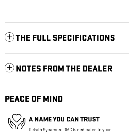
THE FULL SPECIFICATIONS
NOTES FROM THE DEALER
PEACE OF MIND
A NAME YOU CAN TRUST
Dekalb Sycamore GMC is dedicated to your