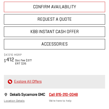
CONFIRM AVAILABILITY
REQUEST A QUOTE
KBB INSTANT CASH OFFER
ACCESSORIES
$47,210
MSRP
412
Doc Fee $377
$
ERT $35
Explore All Offers
Dekalb Sycamore GMC
Call 815-310-0048
Location Details
We’re here to help