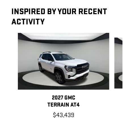
INSPIRED BY YOUR RECENT
ACTIVITY
Slide 1 of 6
2027 GMC
TERRAIN AT4
$43,439