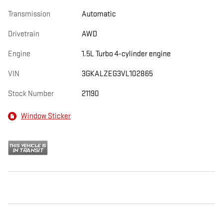
Transmission
Automatic
Drivetrain
AWD
Engine
1.5L Turbo 4-cylinder engine
VIN
3GKALZEG3VL102865
Stock Number
21190
Window Sticker