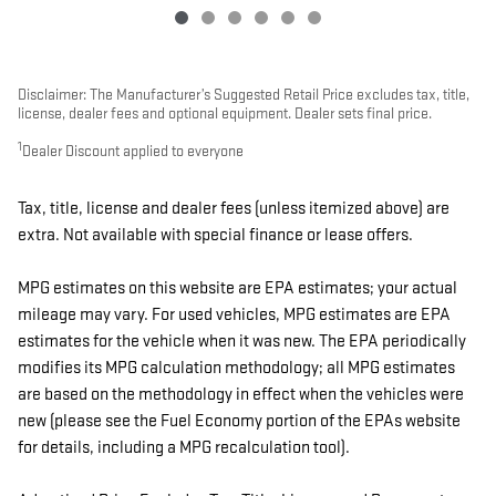
Disclaimer: The Manufacturer’s Suggested Retail Price excludes tax, title,
license, dealer fees and optional equipment. Dealer sets final price.
1
Dealer Discount applied to everyone
Tax, title, license and dealer fees (unless itemized above) are
extra. Not available with special finance or lease offers.
MPG estimates on this website are EPA estimates; your actual
mileage may vary. For used vehicles, MPG estimates are EPA
estimates for the vehicle when it was new. The EPA periodically
modifies its MPG calculation methodology; all MPG estimates
are based on the methodology in effect when the vehicles were
new (please see the Fuel Economy portion of the EPAs website
for details, including a MPG recalculation tool).