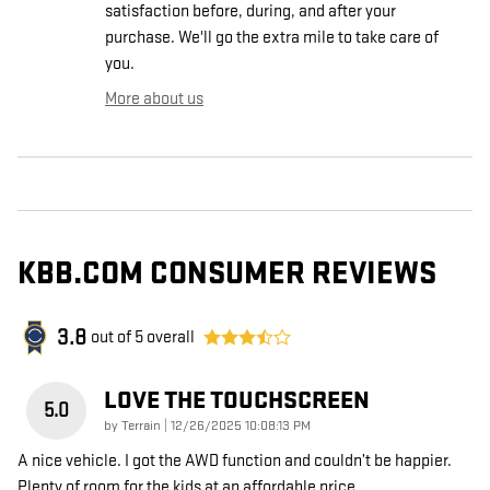
satisfaction before, during, and after your
purchase. We'll go the extra mile to take care of
you.
More about us
KBB.COM CONSUMER REVIEWS
3.8
out of
5
overall
LOVE THE TOUCHSCREEN
5.0
on
by
Terrain
|
12/26/2025 10:08:13 PM
A nice vehicle. I got the AWD function and couldn’t be happier.
Plenty of room for the kids at an affordable price.