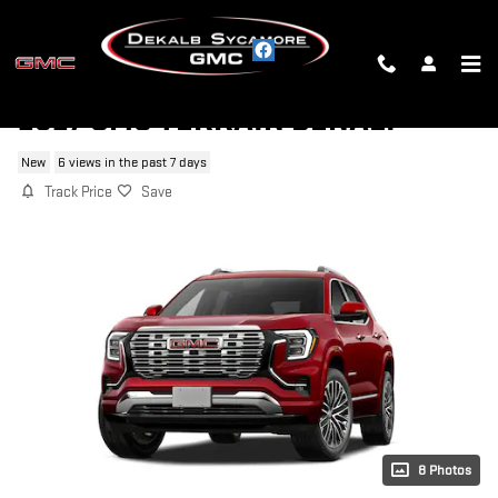
Skip to main content
2027 GMC TERRAIN DENALI
New
6 views in the past 7 days
Track Price
Save
8 Photos