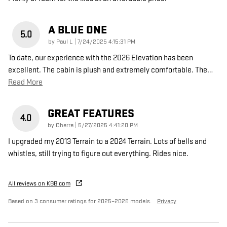
A BLUE ONE
5.0
on
by
Paul L
|
7/24/2025 4:15:31 PM
To date, our experience with the 2026 Elevation has been
excellent. The cabin is plush and extremely comfortable. The
…
Read More
GREAT FEATURES
4.0
on
by
Cherre
|
5/27/2025 4:41:20 PM
I upgraded my 2013 Terrain to a 2024 Terrain. Lots of bells and
whistles, still trying to figure out everything. Rides nice.
All reviews on KBB.com
Based on 3 consumer ratings for 2025–2026 models.
Privacy