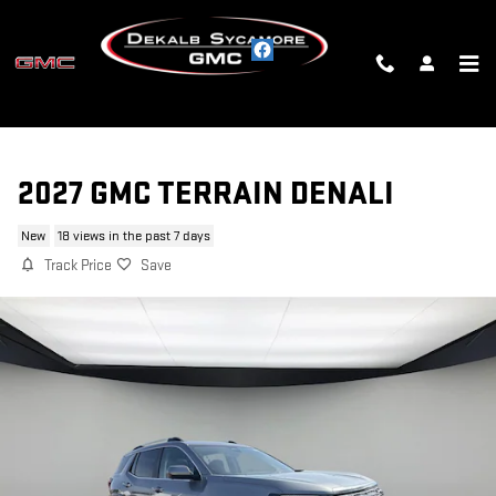
Skip to main content
2027 GMC TERRAIN DENALI
New
18 views in the past 7 days
Track Price
Save