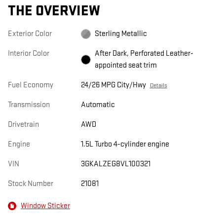
THE OVERVIEW
Exterior Color
Sterling Metallic
Interior Color
After Dark, Perforated Leather-
appointed seat trim
Fuel Economy
24/26 MPG City/Hwy
Details
Transmission
Automatic
Drivetrain
AWD
Engine
1.5L Turbo 4-cylinder engine
VIN
3GKALZEG8VL100321
Stock Number
21081
Window Sticker