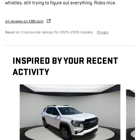
whistles, still trying to figure out everything. Rides nice.
All reviews on KBB.com
Based on 3 consumer ratings for 2025–2026 models.
Privacy
INSPIRED BY YOUR RECENT
ACTIVITY
Slide 1 of 5