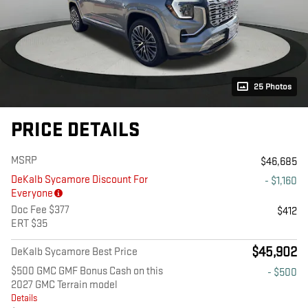
25 Photos
PRICE DETAILS
MSRP
$46,685
DeKalb Sycamore Discount For
- $1,160
Everyone
Doc Fee $377
$412
ERT $35
$45,902
DeKalb Sycamore Best Price
$500 GMC GMF Bonus Cash on this
- $500
2027 GMC Terrain model
Details