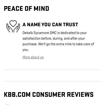
PEACE OF MIND
A NAME YOU CAN TRUST
Dekalb Sycamore GMC is dedicated to your
satisfaction before, during, and after your
purchase. We'll go the extra mile to take care of
you.
More about us
KBB.COM CONSUMER REVIEWS