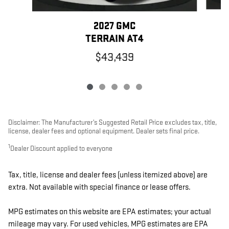
2027 GMC
TERRAIN AT4
$43,439
Disclaimer: The Manufacturer’s Suggested Retail Price excludes tax, title,
license, dealer fees and optional equipment. Dealer sets final price.
1
Dealer Discount applied to everyone
Tax, title, license and dealer fees (unless itemized above) are
extra. Not available with special finance or lease offers.
MPG estimates on this website are EPA estimates; your actual
mileage may vary. For used vehicles, MPG estimates are EPA