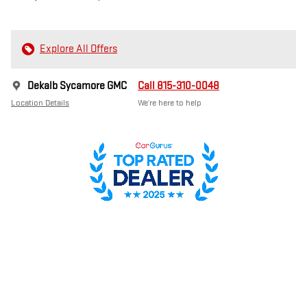
Explore All Offers
Dekalb Sycamore GMC
Call 815-310-0048
Location Details
We’re here to help