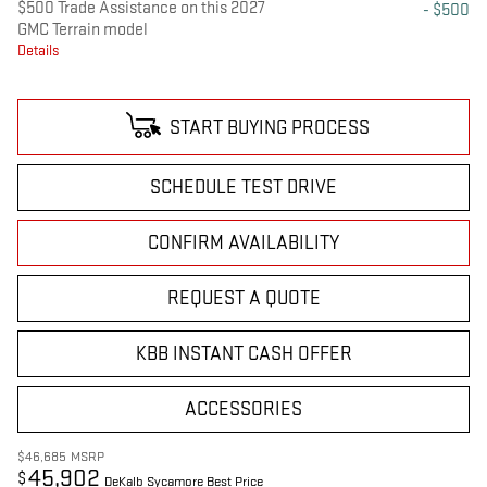
$500 Trade Assistance on this 2027
- $500
GMC Terrain model
Details
START BUYING PROCESS
SCHEDULE TEST DRIVE
CONFIRM AVAILABILITY
REQUEST A QUOTE
KBB INSTANT CASH OFFER
ACCESSORIES
$46,685
MSRP
45,902
$
DeKalb Sycamore Best Price