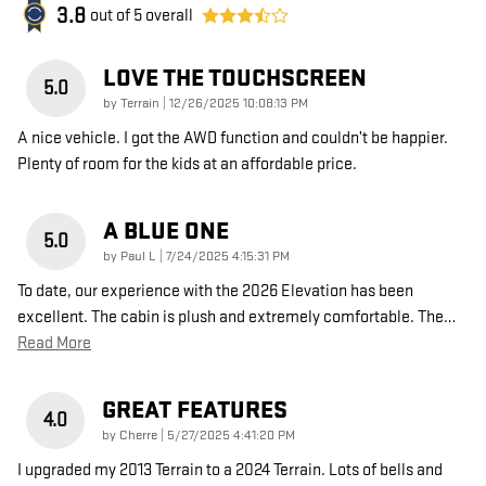
3.8
out of
5
overall
LOVE THE TOUCHSCREEN
5.0
on
by
Terrain
|
12/26/2025 10:08:13 PM
A nice vehicle. I got the AWD function and couldn’t be happier.
Plenty of room for the kids at an affordable price.
A BLUE ONE
5.0
on
by
Paul L
|
7/24/2025 4:15:31 PM
To date, our experience with the 2026 Elevation has been
excellent. The cabin is plush and extremely comfortable. The
…
Read More
GREAT FEATURES
4.0
on
by
Cherre
|
5/27/2025 4:41:20 PM
I upgraded my 2013 Terrain to a 2024 Terrain. Lots of bells and