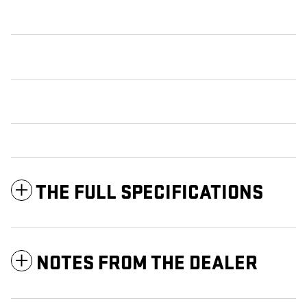
THE FULL SPECIFICATIONS
NOTES FROM THE DEALER