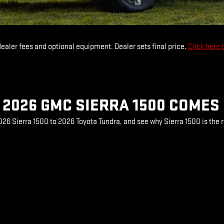
dealer fees and optional equipment. Dealer sets final price.
Click here 
2026 GMC SIERRA 1500 COMES
6 Sierra 1500 to 2026 Toyota Tundra, and see why Sierra 1500 is the r