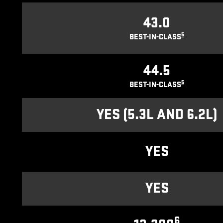
43.0
5
BEST-IN-CLASS
44.5
5
BEST-IN-CLASS
YES (5.3L AND 6.2L)
YES
YES
6