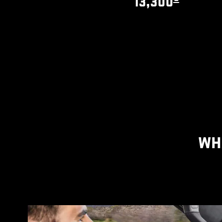
13,300
WH