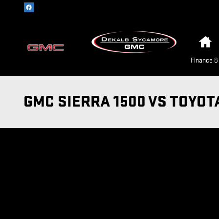
Skip to main content
H
Finance &
GMC SIERRA 1500 VS TOYOT