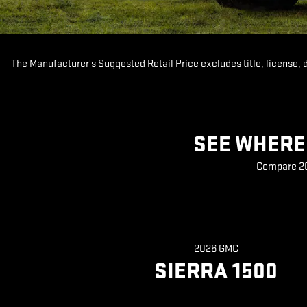
The Manufacturer's Suggested Retail Price excludes title, license, 
SEE WHERE 
Compare 202
2026 GMC
SIERRA 1500