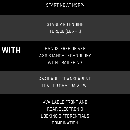
1
STARTING AT MSRP
STANDARD ENGINE
TORQUE (LB.-FT.)
®
WITH
HANDS-FREE DRIVER
ASSISTANCE TECHNOLOGY
WITH TRAILERING
AVAILABLE TRANSPARENT
4
TRAILER CAMERA VIEW
AVAILABLE FRONT AND
REAR ELECTRONIC
LOCKING DIFFERENTIALS
COMBINATION