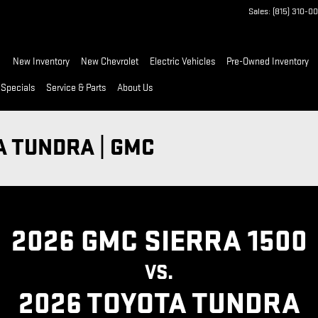
Sales
:
(815) 310-0
ome
New Inventory
New Chevrolet
Electric Vehicles
Pre-Owned Inventory
 Specials
Service & Parts
About Us
A TUNDRA | GMC
2026 GMC SIERRA 1500
VS.
2026 TOYOTA TUNDRA