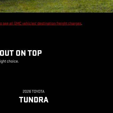
to see all GMC vehicles' destination freight charges
.
 OUT ON TOP
ight choice.
2026 TOYOTA
TUNDRA