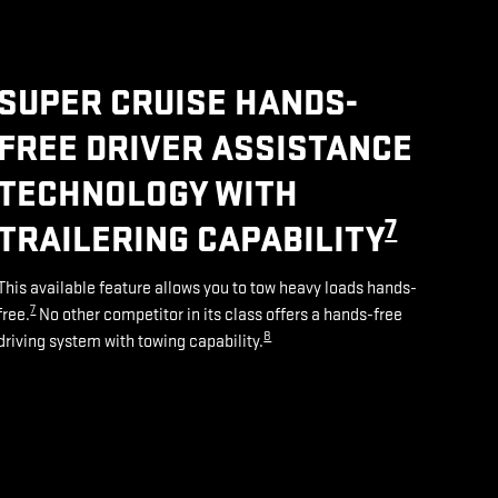
SUPER CRUISE HANDS-
FREE DRIVER ASSISTANCE
TECHNOLOGY WITH
7
TRAILERING CAPABILITY
This available feature allows you to tow heavy loads hands-
7
free.
No other competitor in its class offers a hands-free
8
driving system with towing capability.