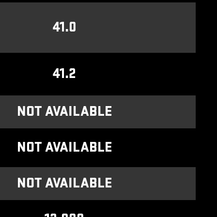
41.0
41.2
NOT AVAILABLE
NOT AVAILABLE
NOT AVAILABLE