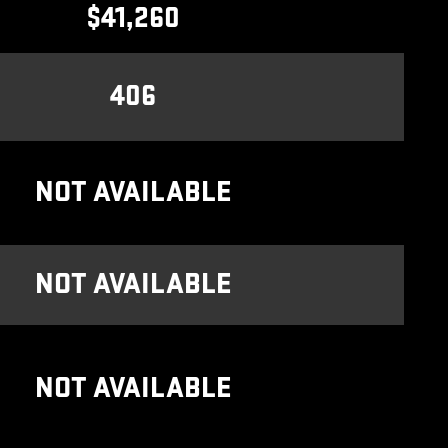
$41,260
406
NOT AVAILABLE
NOT AVAILABLE
NOT AVAILABLE