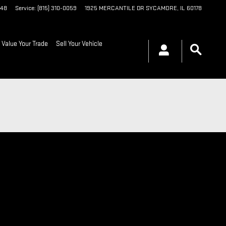
048
Service
:
(815) 310-0059
1925 MERCANTILE DR
SYCAMORE
,
IL
60178
Value Your Trade
Sell Your Vehicle