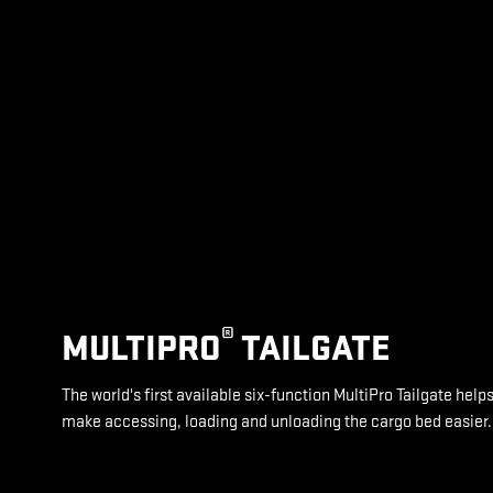
®
MULTIPRO
TAILGATE
The world's first available six-function MultiPro Tailgate help
make accessing, loading and unloading the cargo bed easier.