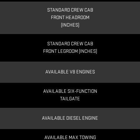
STANDARD CREW CAB
FRONT HEADROOM
(INCHES)
STANDARD CREW CAB
FRONT LEGROOM (INCHES)
AVAILABLE V8 ENGINES
AVAILABLE SIX-FUNCTION
TAILGATE
AVAILABLE DIESEL ENGINE
AVAILABLE MAX TOWING