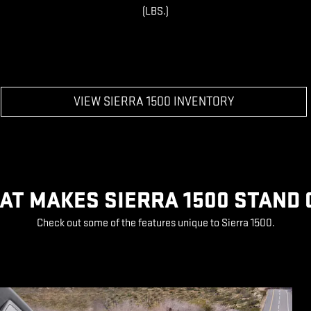
(LBS.)
VIEW SIERRA 1500 INVENTORY
AT MAKES SIERRA 1500 STAND 
Check out some of the features unique to Sierra 1500.