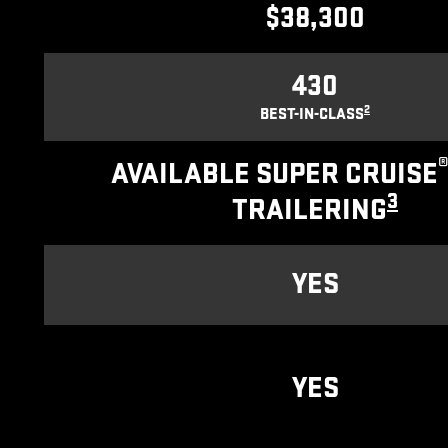
$38,300
430
2
BEST-IN-CLASS
AVAILABLE SUPER CRUISE
3
TRAILERING
YES
YES