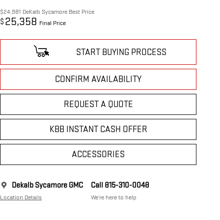
$24,981
DeKalb Sycamore Best Price
25,358
$
Final Price
START BUYING PROCESS
CONFIRM AVAILABILITY
REQUEST A QUOTE
KBB INSTANT CASH OFFER
ACCESSORIES
Dekalb Sycamore GMC
Call 815-310-0048
Location Details
We’re here to help