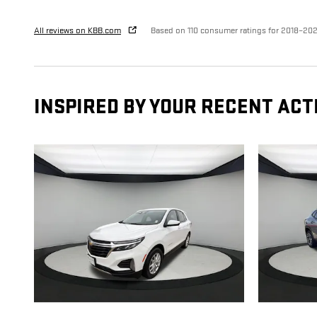
All reviews on KBB.com
Based on 110 consumer ratings for 2018–20
INSPIRED BY YOUR RECENT ACT