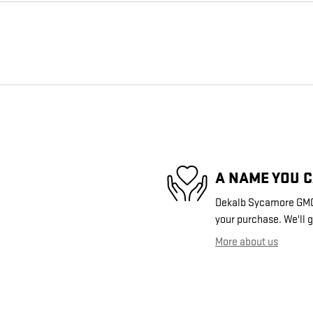
A NAME YOU 
Dekalb Sycamore GMC i
your purchase. We'll g
More about us