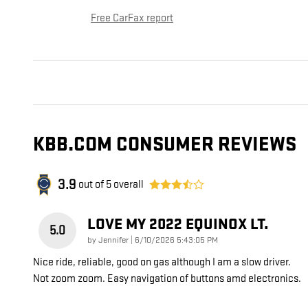
Free CarFax report
KBB.COM CONSUMER REVIEWS
3.9
out of
5
overall
LOVE MY 2022 EQUINOX LT.
5.0
on
by
Jennifer
|
6/10/2026 5:43:05 PM
Nice ride, reliable, good on gas although I am a slow driver.
Not zoom zoom. Easy navigation of buttons amd electronics.