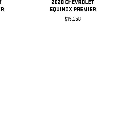
T
2020 CHEVROLET
ER
EQUINOX PREMIER
$15,358
 for the vehicle when it was new. The EPA periodically
ase see the Fuel Economy portion of the EPAs website for