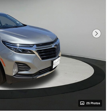
25 Photos