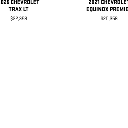
2025 CHEVROLET
2021 CHEVROLE
TRAX LT
EQUINOX PREMI
$22,358
$20,358
, license, dealer fees and optional equipment. Dealer sets final price.
xtra. Not available with special finance or lease offers.
mileage may vary. For used vehicles, MPG estimates are EPA estimates
re based on the methodology in effect when the vehicles were new (ple