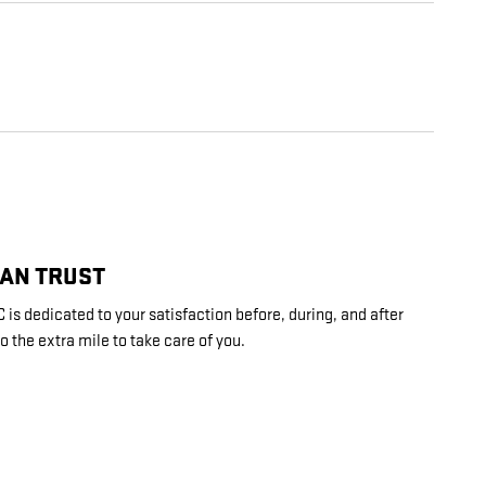
CAN TRUST
s dedicated to your satisfaction before, during, and after
o the extra mile to take care of you.