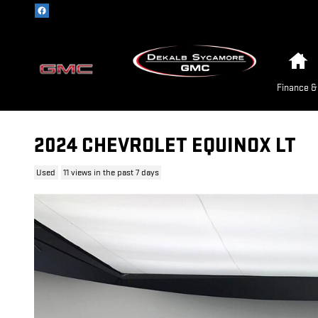
Skip to main content
H
Finance &
2024 CHEVROLET EQUINOX LT
Used
11 views in the past 7 days