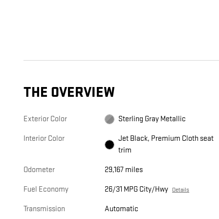
THE OVERVIEW
Exterior Color
Sterling Gray Metallic
Interior Color
Jet Black, Premium Cloth seat
trim
Odometer
29,167 miles
Fuel Economy
26/31 MPG City/Hwy
Details
Transmission
Automatic