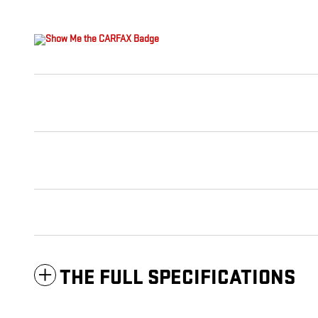
THE FULL SPECIFICATIONS