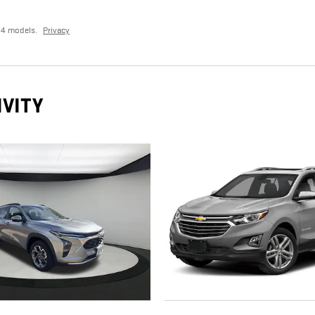
24 models.
Privacy
IVITY