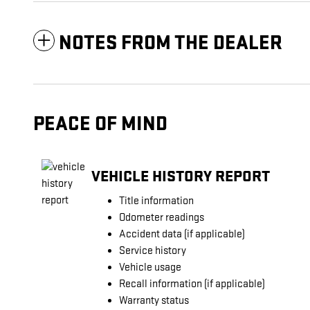
NOTES FROM THE DEALER
PEACE OF MIND
VEHICLE HISTORY REPORT
Title information
Odometer readings
Accident data (if applicable)
Service history
Vehicle usage
Recall information (if applicable)
Warranty status