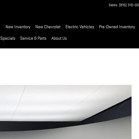
Sales
:
(815) 310-0
ome
New Inventory
New Chevrolet
Electric Vehicles
Pre-Owned Inventory
 Specials
Service & Parts
About Us