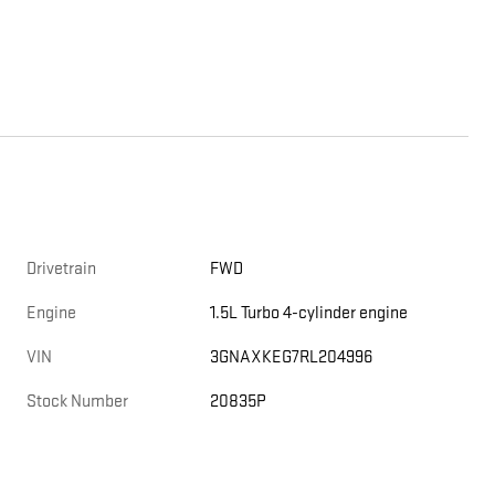
Drivetrain
FWD
Engine
1.5L Turbo 4-cylinder engine
VIN
3GNAXKEG7RL204996
Stock Number
20835P