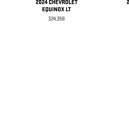
2024 CHEVROLET
EQUINOX LT
$24,358
Disclaimer: The Manufacturer’s Suggested Retail Price excludes tax, title
1
Dealer Discount applied to everyone
Tax, title, license and dealer fees (unless itemized above) are e
MPG estimates on this website are EPA estimates; your actual 
modifies its MPG calculation methodology; all MPG estimates a
details, including a MPG recalculation tool).