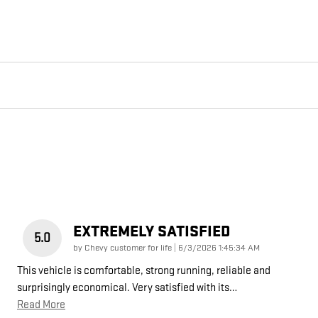
EXTREMELY SATISFIED
5.0
on
by
Chevy customer for life
|
6/3/2026 1:45:34 AM
This vehicle is comfortable, strong running, reliable and
surprisingly economical. Very satisfied with its
…
Read More