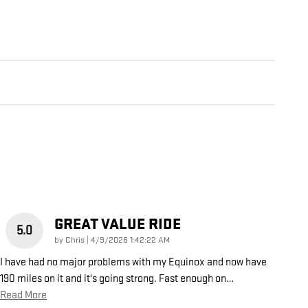
GREAT VALUE RIDE
5.0
on
by
Chris
|
4/9/2026 1:42:22 AM
I have had no major problems with my Equinox and now have
190 miles on it and it's going strong. Fast enough on
…
Read More