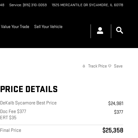
048
Service
:
(815) 310-0059
1925 MERCANTILE DR
SYCAMORE
,
IL
60178
Value Your Trade
Sell Your Vehicle
Track Price
Save
PRICE DETAILS
DeKalb Sycamore Best Price
$24,981
Doc Fee $377
$377
ERT $35
$25,358
Final Price