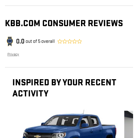
KBB.COM CONSUMER REVIEWS
0.0
out of
5
overall
Privacy
INSPIRED BY YOUR RECENT
ACTIVITY
Slide 1 of 5