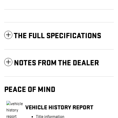
THE FULL SPECIFICATIONS
NOTES FROM THE DEALER
PEACE OF MIND
VEHICLE HISTORY REPORT
Title information