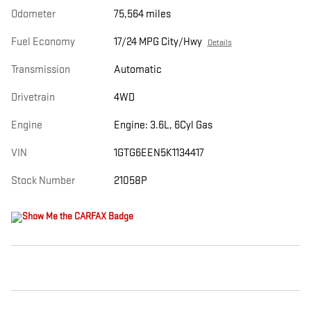
Odometer
75,564 miles
Fuel Economy
17/24 MPG City/Hwy
Details
Transmission
Automatic
Drivetrain
4WD
Engine
Engine: 3.6L, 6Cyl Gas
VIN
1GTG6EEN5K1134417
Stock Number
21058P