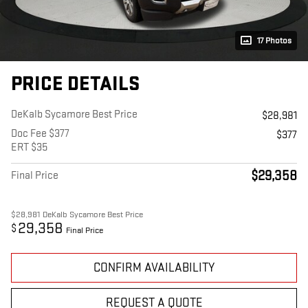
17 Photos
PRICE DETAILS
DeKalb Sycamore Best Price
$28,981
Doc Fee $377
$377
ERT $35
$29,358
Final Price
$28,981
DeKalb Sycamore Best Price
29,358
$
Final Price
CONFIRM AVAILABILITY
REQUEST A QUOTE