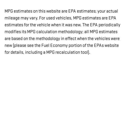
MPG estimates on this website are EPA estimates; your actual
mileage may vary. For used vehicles, MPG estimates are EPA
estimates for the vehicle when it was new. The EPA periodically
modifies its MPG calculation methodology; all MPG estimates
are based on the methodology in effect when the vehicles were
new (please see the Fuel Economy portion of the EPAs website
for details, including a MPG recalculation tool).
Advertised Price Excludes Tax, Title, License and Documentary
Service Fee.
PRIVACY