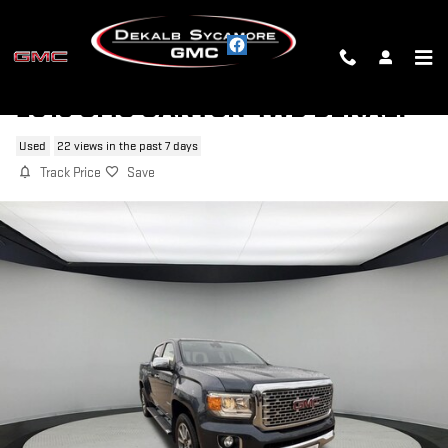
Skip to main content
2019 GMC CANYON 4WD DENALI
Used
22 views in the past 7 days
Track Price
Save