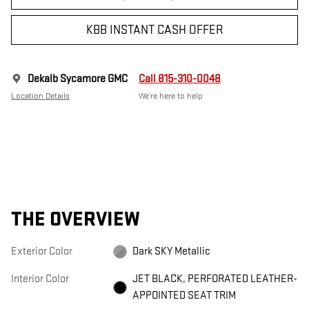
KBB INSTANT CASH OFFER
Dekalb Sycamore GMC
Call 815-310-0048
Location Details
We’re here to help
THE OVERVIEW
Exterior Color
Dark SKY Metallic
Interior Color
JET BLACK, PERFORATED LEATHER-
APPOINTED SEAT TRIM