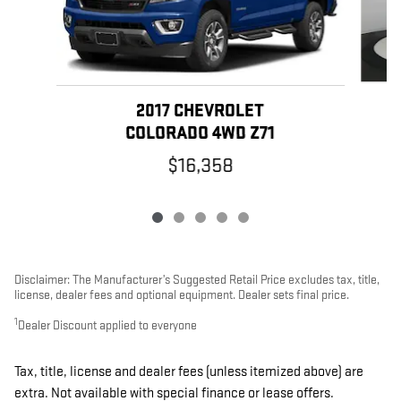
2017 CHEVROLET
COLORADO 4WD Z71
$16,358
Disclaimer: The Manufacturer’s Suggested Retail Price excludes tax, title,
license, dealer fees and optional equipment. Dealer sets final price.
1
Dealer Discount applied to everyone
Tax, title, license and dealer fees (unless itemized above) are
extra. Not available with special finance or lease offers.