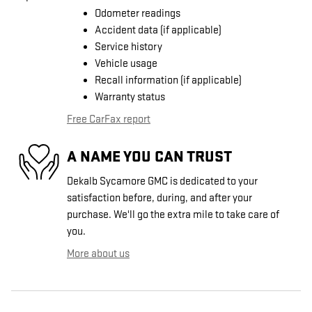
Odometer readings
Accident data (if applicable)
Service history
Vehicle usage
Recall information (if applicable)
Warranty status
Free CarFax report
A NAME YOU CAN TRUST
Dekalb Sycamore GMC is dedicated to your
satisfaction before, during, and after your
purchase. We'll go the extra mile to take care of
you.
More about us